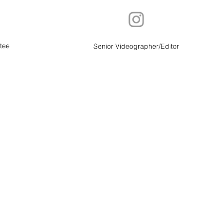
tee
Senior Videographer/Editor