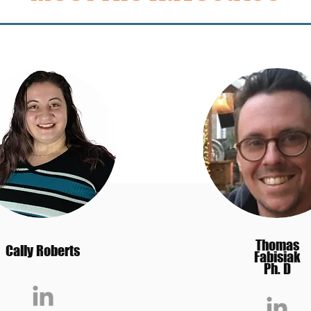
Thomas
Cally Roberts
Fabisiak
Ph. D