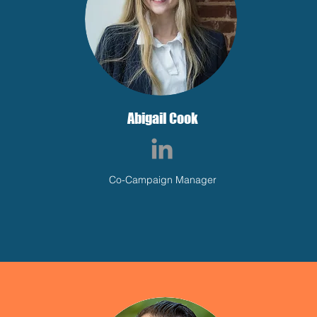
Abigail Cook
Co-Campaign Manager