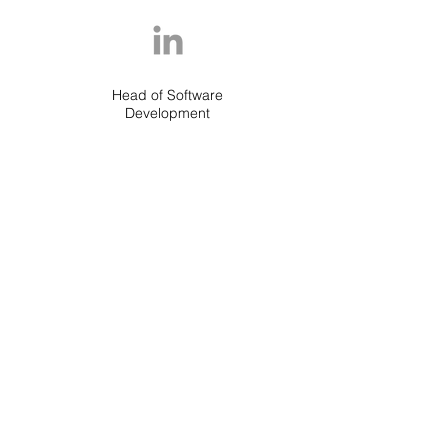
Head of Software
Development