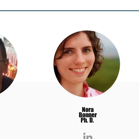
Nora
Bonner
Ph. D.