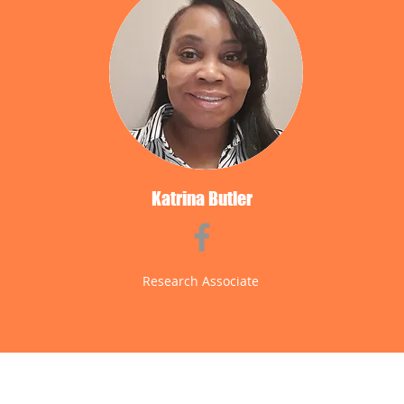
Katrina Butler
Research Associate