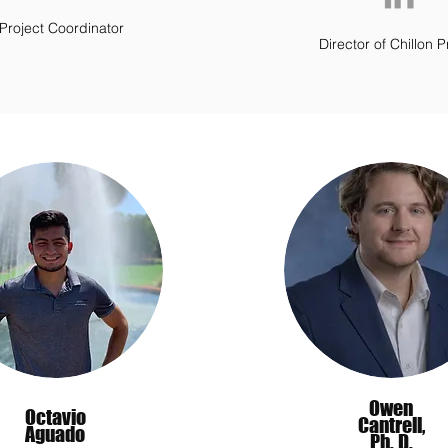
Project Coordinator
Director of Chillon P
Owen
Octavio
Cantrell,
Aguado
Ph. D.