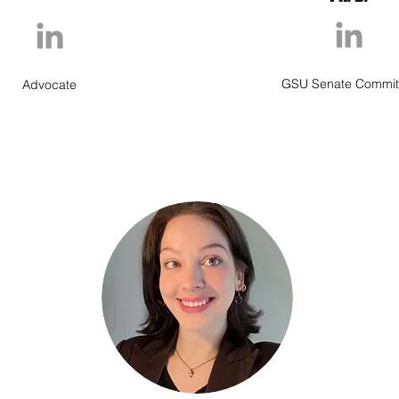
GSU Senate Commit
Advocate