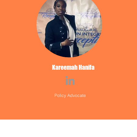
Kareemah Hanifa
Policy Advocate