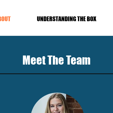
BOUT
UNDERSTANDING THE BOX
Meet The Team