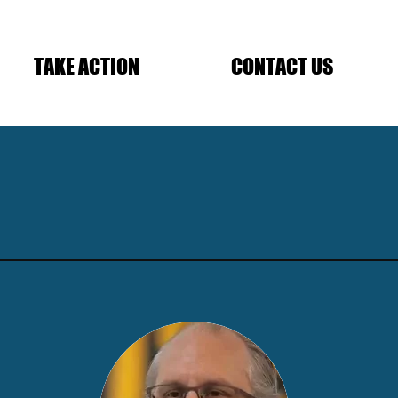
TAKE ACTION
CONTACT US