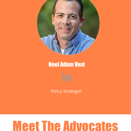
Noel Adam Vest
Policy Strategist
Meet The Advocates