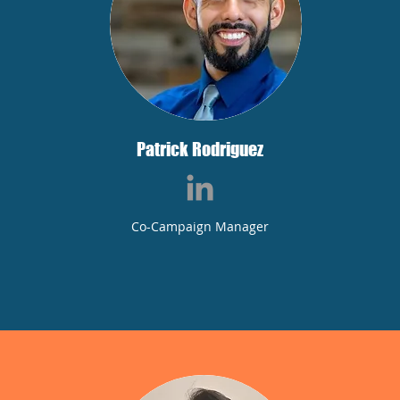
Patrick Rodriguez
Co-Campaign Manager