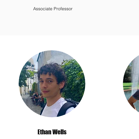
Associate Professor
Ethan Wells