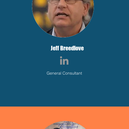
Jeff Breedlove
General Consultant