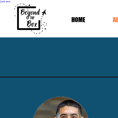
Link text
HOME
A