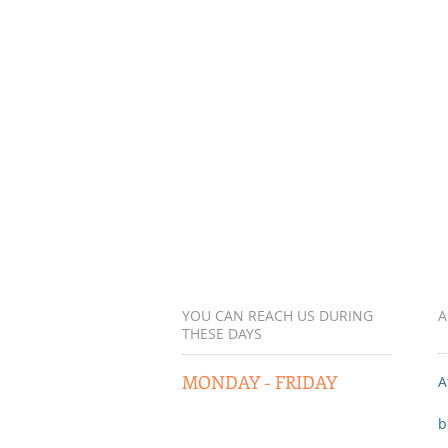
YOU CAN REACH US DURING
A
THESE DAYS
MONDAY - FRIDAY
A
b