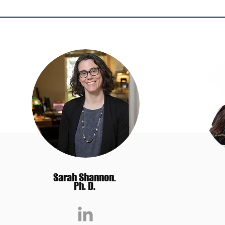
Sarah Shannon.
Ph. D.