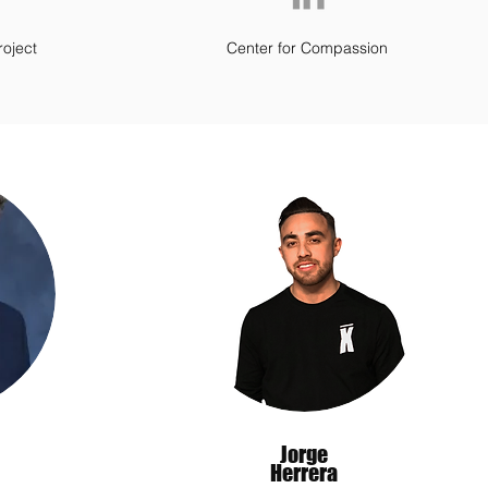
roject
Center for Compassion
Jorge
Herrera