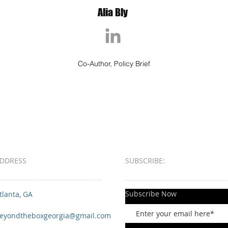
Alia Bly
Co-Author, Policy Brief
DDRESS
SUBSCRIBE:​​
Subscribe Now
tlanta, GA
eyondtheboxgeorgia@gmail.com